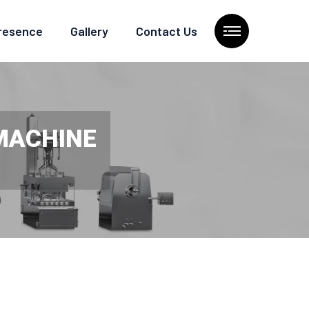
Presence
Gallery
Contact Us
 MACHINE