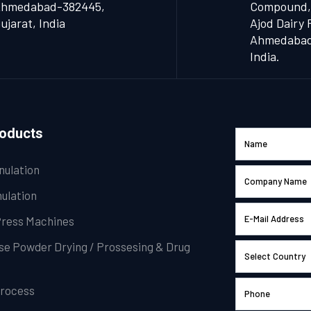
hmedabad-382445,
Compound,
ujarat, India
Ajod Dairy 
Ahmedabad 
India.
roducts
nulation
ulation
Press Machines
se Powder Drying / Prossesing & Drug
Process