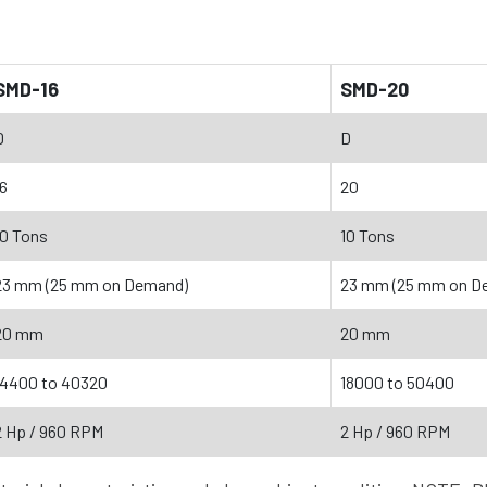
SMD-16
SMD-20
D
D
16
20
10 Tons
10 Tons
23 mm (25 mm on Demand)
23 mm (25 mm on D
20 mm
20 mm
14400 to 40320
18000 to 50400
2 Hp / 960 RPM
2 Hp / 960 RPM