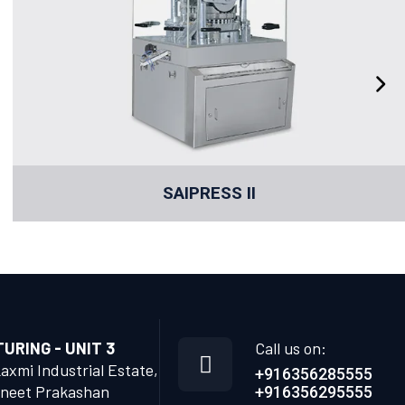
SAIPRESS II
RING - UNIT 3
Call us on:
Laxmi Industrial Estate,
+916356285555
neet Prakashan
+916356295555