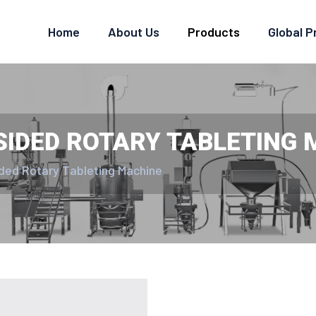
Home
About Us
Products
Global 
SIDED ROTARY TABLETING
ided Rotary Tableting Machine