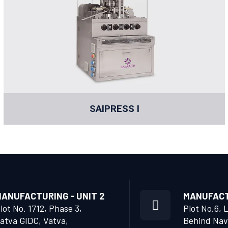
SAIPRESS I
ANUFACTURING - UNIT 2
MANUFACTU
lot No. 1712, Phase 3,
Plot No.6, 
atva GIDC, Vatva,
Behind Nav