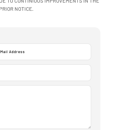
OTE: DUE TO CONTINIOUS IMPROVEMENTS IN THE
PRIOR NOTICE.