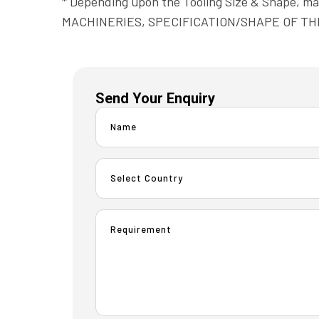
* Depending upon the Tooling Size & Shape, 
MACHINERIES, SPECIFICATION/SHAPE OF TH
Send Your Enquiry