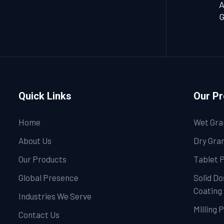
A
G
Quick Links
Our P
Home
Wet Gra
About Us
Dry Gran
Our Products
Tablet 
Global Presence
Solid Do
Coating
Industries We Serve
Milling 
Contact Us