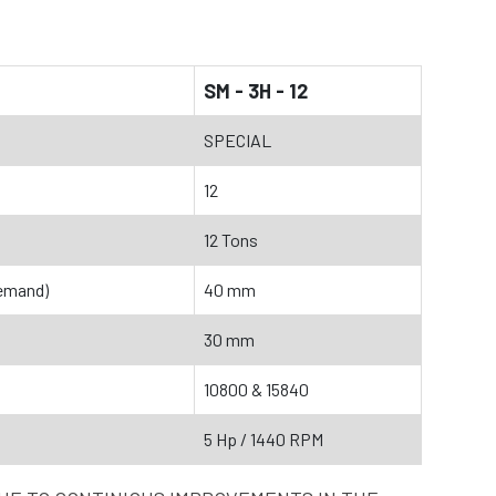
SM - 3H - 12
SPECIAL
12
12 Tons
emand)
40 mm
30 mm
10800 & 15840
5 Hp / 1440 RPM