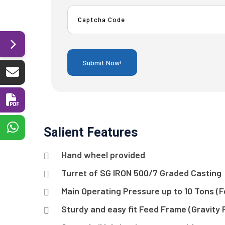
Salient Features
Hand wheel provided
Turret of SG IRON 500/7 Graded Casting
Main Operating Pressure up to 10 Tons (Fo
Sturdy and easy fit Feed Frame (Gravity 