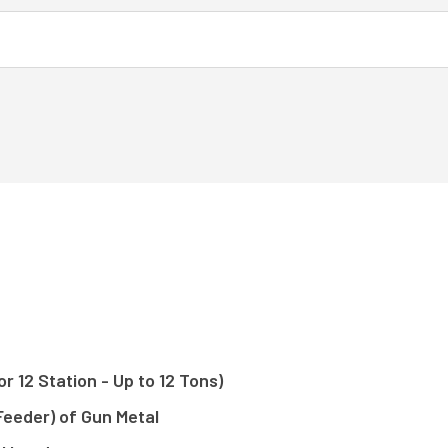
r 12 Station - Up to 12 Tons)
Feeder) of Gun Metal