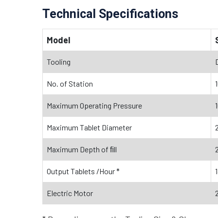
Technical Specifications
Model
Tooling
No. of Station
Maximum Operating Pressure
Maximum Tablet Diameter
Maximum Depth of ﬁll
Output Tablets /Hour *
Electric Motor