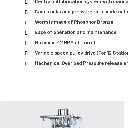
Central oil lubrication system with man
Cam tracks and pressure rolls made out o
Worm is made of Phosphor Bronze
Ease of operation and maintenance
Maximum 42 RPM of Turret
Variable speed pulley drive (For 12 Stati
Mechanical Overload Pressure release 