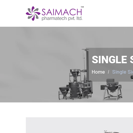
SINGLE 
Home
Single S