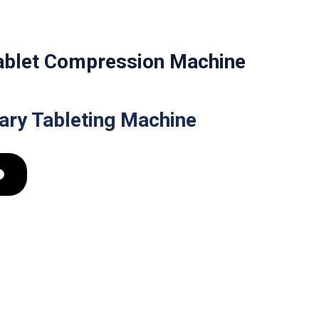
Tablet Compression Machine
tary Tableting Machine