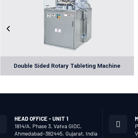
Double Sided Rotary Tableting Machine
HEAD OFFICE - UNIT 1
M
1814/A, Phase 3, Vatva GIDC,
P
Ahmedabad-382445, Gujarat, India
V