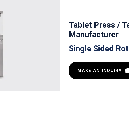
Tablet Press / 
Manufacturer
Single Sided Ro
MAKE AN INQUIRY