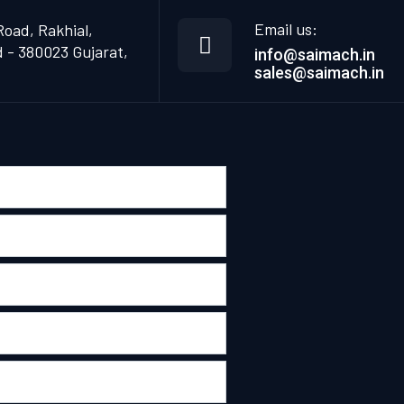
Email us:
Road, Rakhial,
- 380023 Gujarat,
info@saimach.in
sales@saimach.in