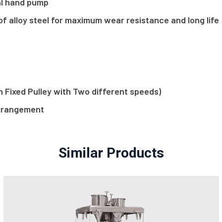
ual hand pump
f alloy steel for maximum wear resistance and long life
on Fixed Pulley with Two different speeds)
arrangement
Similar Products