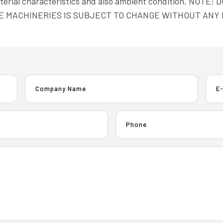
material characteristics and also ambient condition. N
E MACHINERIES IS SUBJECT TO CHANGE WITHOUT ANY 