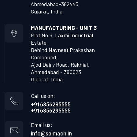
Ahmedabad-382445,
Gujarat, India
MANUFACTURING - UNIT 3
Plot No.6, Laxmi Industrial
Estate,
Behind Navneet Prakashan
Compound,
Ajod Dairy Road, Rakhial,
Ahmedabad - 380023
Gujarat, India.
Call us on:
+916356285555
+916356295555
Email us:
info@saimach.in