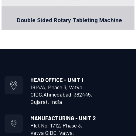
Double Sided Rotary Tableting Machine
HEAD OFFICE - UNIT 1
1814/A, Phase 3, Vatva
GIDC,
Ahmedabad-382445,
Gujarat, India
MANUFACTURING - UNIT 2
Plot No. 1712, Phase 3,
Vatva GIDC, Vatva,