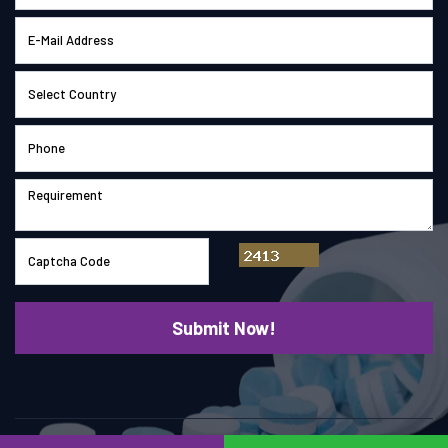
© Copyright 2026
Saimach Pharmatech Pvt. Ltd.
All right