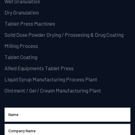
Wet Granulation
Dry Granulation
Tablet Press Machines
Solid Dose Powder Drying / Prossesing & Drug Coating
Milling Process
Tablet Coating
Allied Equipments Tablet Press
Liquid Syrup Manufacturing Process Plant
Ointment / Gel / Cream Manufacturing Plant