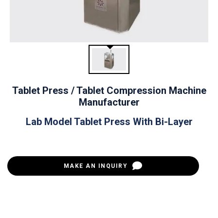
Tablet Press / Tablet Compression Machine
Manufacturer
Lab Model Tablet Press With Bi-Layer
MAKE AN INQUIRY