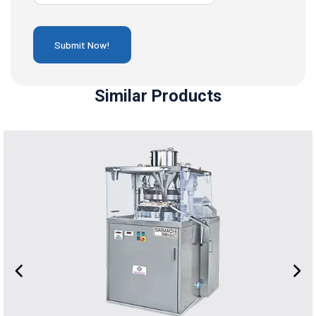
Similar Products