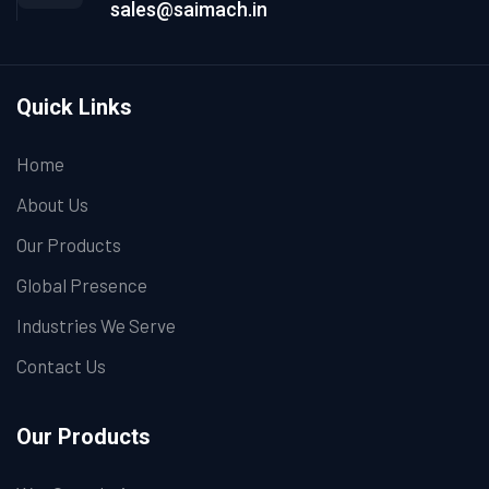
sales@saimach.in
Quick Links
Home
About Us
Our Products
Global Presence
Industries We Serve
Contact Us
Our Products