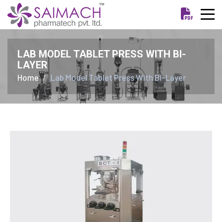
LAB MODEL TABLET PRESS WITH BI-
LAYER
Home
Lab Model Tablet Press With Bi-Layer