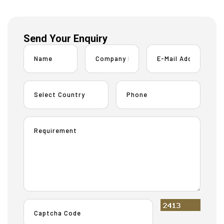
Send Your Enquiry