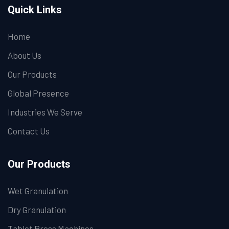
Quick Links
Home
About Us
Our Products
Global Presence
Industries We Serve
Contact Us
Our Products
Wet Granulation
Dry Granulation
Tablet Press Machines