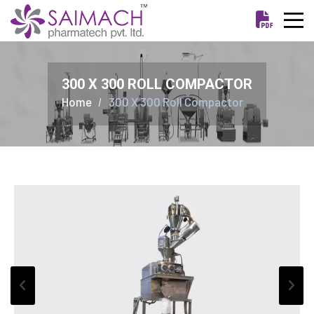
300 X 300 ROLL COMPACTOR
Home
300 X 300 Roll Compactor