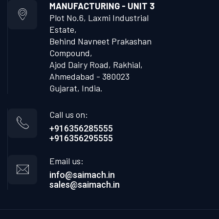
MANUFACTURING - UNIT 3
Plot No.6, Laxmi Industrial
Estate,
Behind Navneet Prakashan
Compound,
Ajod Dairy Road, Rakhial,
Ahmedabad - 380023
Gujarat, India.
Call us on:
+916356285555
+916356295555
Email us:
info@saimach.in
sales@saimach.in