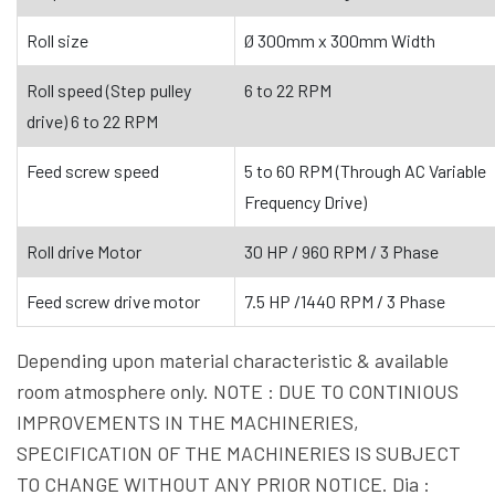
Roll size
Ø 300mm x 300mm Width
Roll speed (Step pulley
6 to 22 RPM
drive) 6 to 22 RPM
Feed screw speed
5 to 60 RPM (Through AC Variable
Frequency Drive)
Roll drive Motor
30 HP / 960 RPM / 3 Phase
Feed screw drive motor
7.5 HP /1440 RPM / 3 Phase
Depending upon material characteristic & available
room atmosphere only. NOTE : DUE TO CONTINIOUS
IMPROVEMENTS IN THE MACHINERIES,
SPECIFICATION OF THE MACHINERIES IS SUBJECT
TO CHANGE WITHOUT ANY PRIOR NOTICE. Dia :