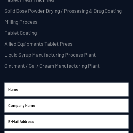
Solid Dose Powder Drying / Prossesing & Drug Coating
Milling Process
Tablet Coating
Allied Equipments Tablet Press
Liquid Syrup Manufacturing Process Plant
Ointment / Gel / Cream Manufacturing Plant