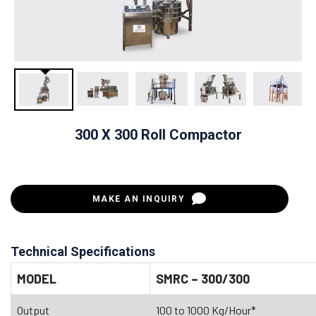
300 X 300 Roll Compactor
MAKE AN INQUIRY
Technical Specifications
MODEL
SMRC – 300/300
Output
100 to 1000 Kg/Hour*