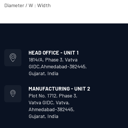
Diameter / W : Width
HEAD OFFICE - UNIT 1
1814/A, Phase 3, Vatva
GIDC,
Ahmedabad-382445,
Gujarat, India
MANUFACTURING - UNIT 2
Plot No. 1712, Phase 3,
Vatva GIDC, Vatva,
Ahmedabad-382445,
Gujarat, India