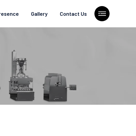
Presence
Gallery
Contact Us