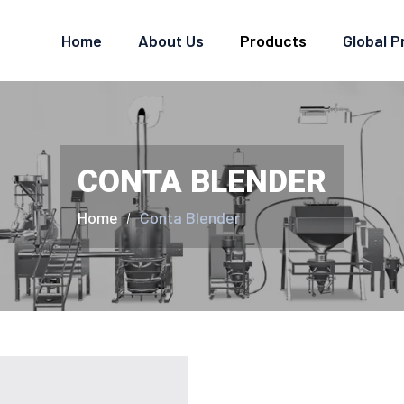
Home
About Us
Products
Global 
CONTA BLENDER
Home
Conta Blender