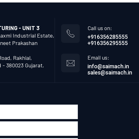
RING - UNIT 3
Call us on:
Laxmi Industrial Estate,
+916356285555
neet Prakashan
+916356295555
Email us:
Road, Rakhial,
- 380023 Gujarat,
info@saimach.in
sales@saimach.in