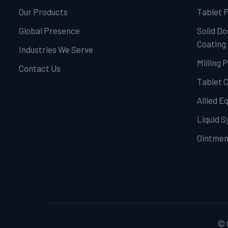
Our Products
Tablet 
Global Presence
Solid Do
Coating
Industries We Serve
Milling 
Contact Us
Tablet 
Allied 
Liquid 
Ointmen
© 