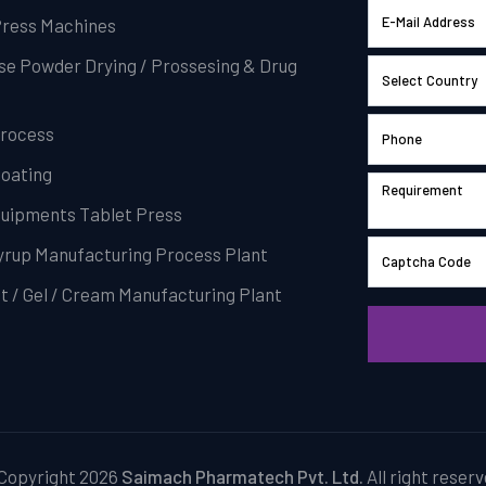
Press Machines
se Powder Drying / Prossesing & Drug
Process
Coating
Equipments Tablet Press
Syrup Manufacturing Process Plant
t / Gel / Cream Manufacturing Plant
Copyright 2026
Saimach Pharmatech Pvt. Ltd.
All right reserv