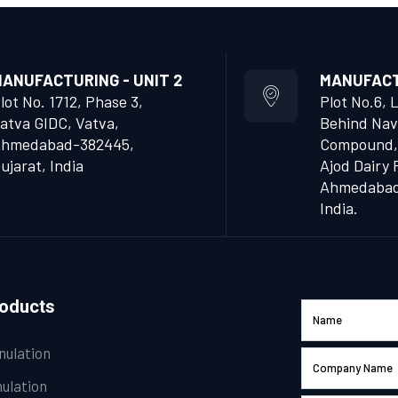
ANUFACTURING - UNIT 2
MANUFACTU
lot No. 1712, Phase 3,
Plot No.6, 
atva GIDC, Vatva,
Behind Nav
hmedabad-382445,
Compound,
ujarat, India
Ajod Dairy 
Ahmedabad 
India.
roducts
nulation
ulation