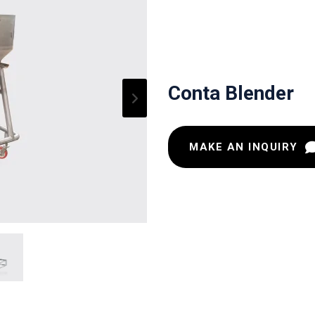
Conta Blender
MAKE AN INQUIRY