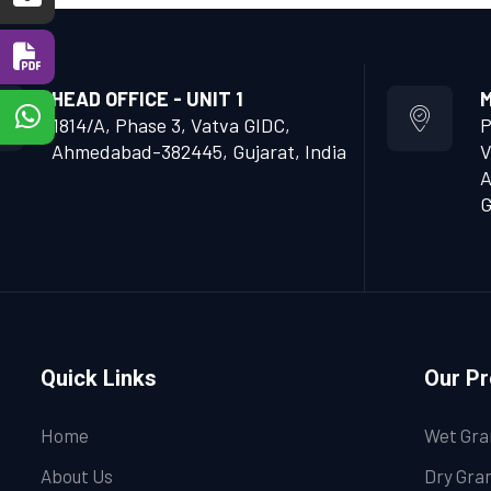
HEAD OFFICE - UNIT 1
M
1814/A, Phase 3, Vatva GIDC,
P
Ahmedabad-382445, Gujarat, India
V
A
G
Quick Links
Our P
Home
Wet Gra
About Us
Dry Gran