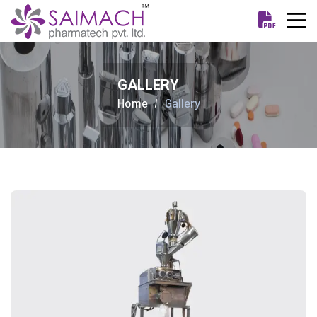
GALLERY
Home
Gallery