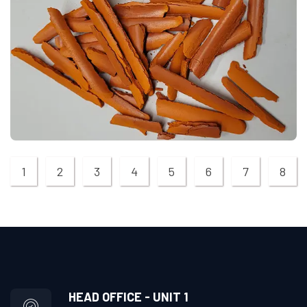
1
2
3
4
5
6
7
8
HEAD OFFICE - UNIT 1