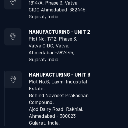
1814/A, Phase 3, Vatva
GIDC,
Ahmedabad-382445,
Gujarat, India
MANUFACTURING - UNIT 2
Plot No. 1712, Phase 3,
Vatva GIDC, Vatva,
Ahmedabad-382445,
Gujarat, India
MANUFACTURING - UNIT 3
Plot No.6, Laxmi Industrial
Estate,
Behind Navneet Prakashan
Compound,
Ajod Dairy Road, Rakhial,
Ahmedabad - 380023
Gujarat, India.