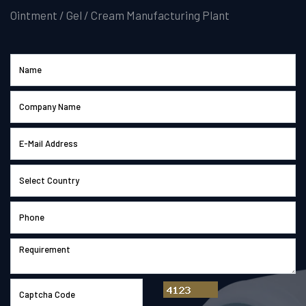
Ointment / Gel / Cream Manufacturing Plant