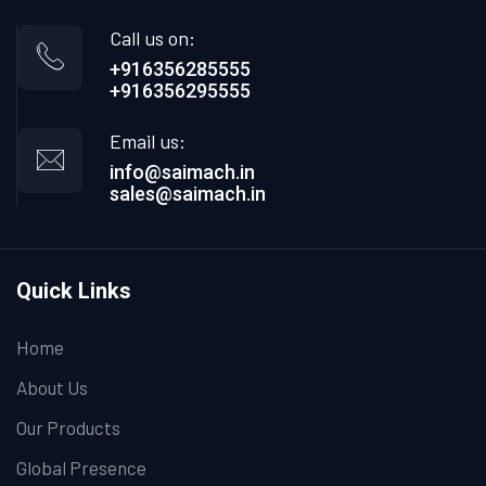
Call us on:
+916356285555
+916356295555
Email us:
info@saimach.in
sales@saimach.in
Quick Links
Home
About Us
Our Products
Global Presence