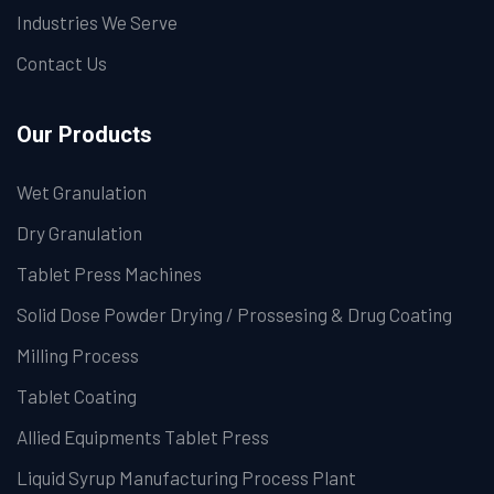
Industries We Serve
Contact Us
Our Products
Wet Granulation
Dry Granulation
Tablet Press Machines
Solid Dose Powder Drying / Prossesing & Drug Coating
Milling Process
Tablet Coating
Allied Equipments Tablet Press
Liquid Syrup Manufacturing Process Plant