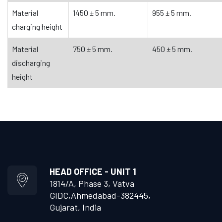
Material
1450 ± 5 mm.
955 ± 5 mm.
charging height
Material
750 ± 5 mm.
450 ± 5 mm.
discharging
height
HEAD OFFICE - UNIT 1
1814/A, Phase 3, Vatva
GIDC,
Ahmedabad-382445,
Gujarat, India