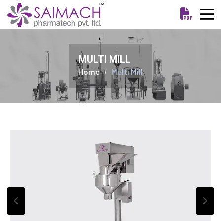
MULTI MILL
Home
Multi Mill