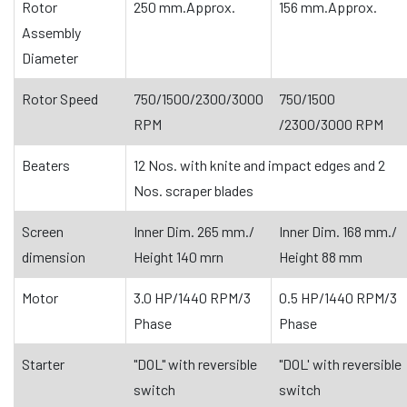
Rotor
250 mm.Approx.
156 mm.Approx.
Assembly
Diameter
Rotor Speed
750/1500/2300/3000
750/1500
RPM
/2300/3000 RPM
Beaters
12 Nos. with knite and impact edges and 2
Nos. scraper blades
Screen
Inner Dim. 265 mm./
Inner Dim. 168 mm./
dimension
Height 140 mrn
Height 88 mm
Motor
3.0 HP/1440 RPM/3
0.5 HP/1440 RPM/3
Phase
Phase
Starter
"DOL" with reversible
"DOL' with reversible
switch
switch