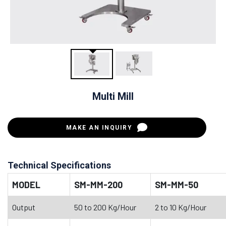
Multi Mill
MAKE AN INQUIRY
Technical Specifications
MODEL
SM-MM-200
SM-MM-50
Output
50 to 200 Kg/Hour
2 to 10 Kg/Hour