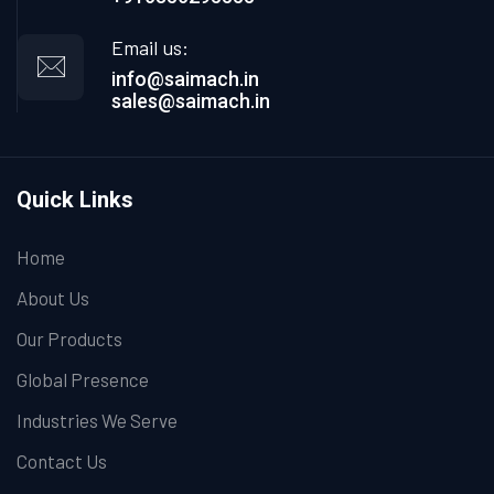
Email us:
info@saimach.in
sales@saimach.in
Quick Links
Home
About Us
Our Products
Global Presence
Industries We Serve
Contact Us