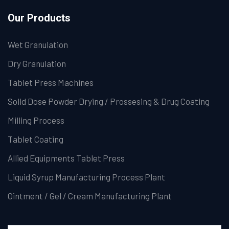
Our Products
Wet Granulation
Dry Granulation
Tablet Press Machines
Solid Dose Powder Drying / Prossesing & Drug Coating
Milling Process
Tablet Coating
Allied Equipments Tablet Press
Liquid Syrup Manufacturing Process Plant
Ointment / Gel / Cream Manufacturing Plant