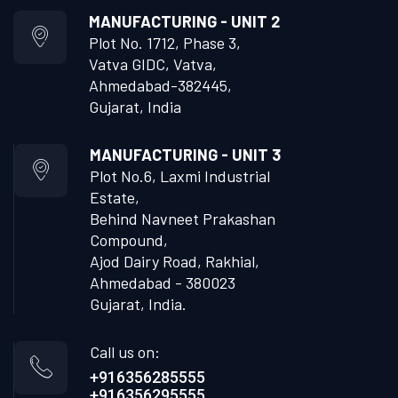
MANUFACTURING - UNIT 2
Plot No. 1712, Phase 3,
Vatva GIDC, Vatva,
Ahmedabad-382445,
Gujarat, India
MANUFACTURING - UNIT 3
Plot No.6, Laxmi Industrial
Estate,
Behind Navneet Prakashan
Compound,
Ajod Dairy Road, Rakhial,
Ahmedabad - 380023
Gujarat, India.
Call us on:
+916356285555
+916356295555