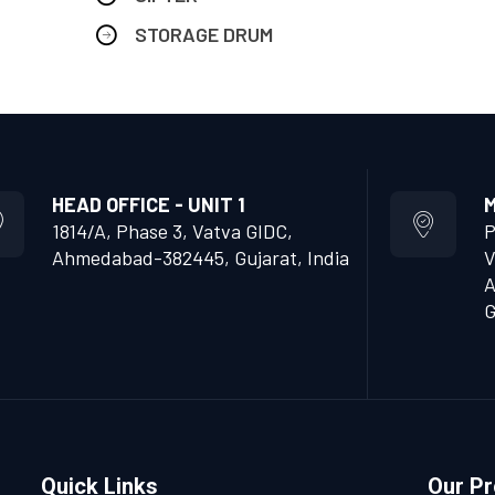
STORAGE DRUM
HEAD OFFICE - UNIT 1
M
1814/A, Phase 3, Vatva GIDC,
P
Ahmedabad-382445, Gujarat, India
V
A
G
Quick Links
Our P