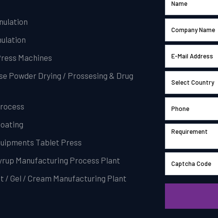
nulation
ulation
Press Machines
se Powder Drying / Prossesing & Drug
Process
Coating
Equipments Tablet Press
Syrup Manufacturing Process Plant
t / Gel / Cream Manufacturing Plant