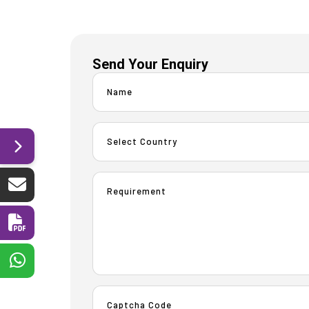
Send Your Enquiry