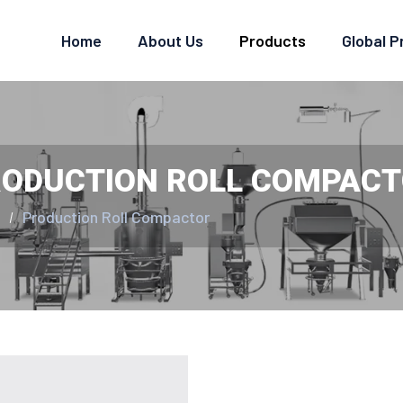
Home
About Us
Products
Global 
ODUCTION ROLL COMPAC
e
Production Roll Compactor