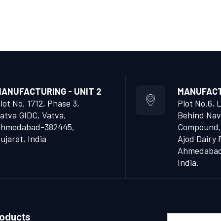
ANUFACTURING - UNIT 2
MANUFACTU
lot No. 1712, Phase 3,
Plot No.6, 
atva GIDC, Vatva,
Behind Nav
hmedabad-382445,
Compound,
ujarat, India
Ajod Dairy 
Ahmedabad 
India.
roducts