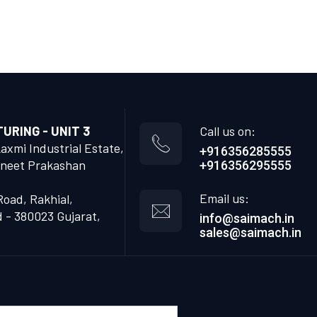
RING - UNIT 3
Call us on:
Laxmi Industrial Estate,
+916356285555
neet Prakashan
+916356295555
Email us:
Road, Rakhial,
- 380023 Gujarat,
info@saimach.in
sales@saimach.in