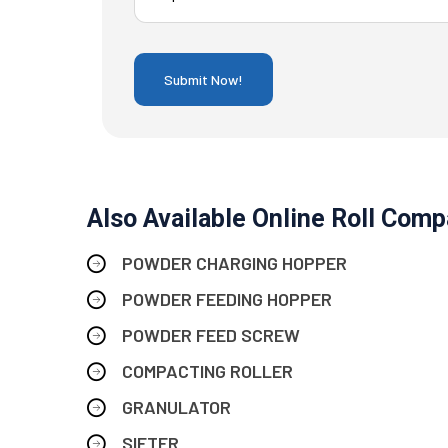
Also Available Online Roll Compa
POWDER CHARGING HOPPER
POWDER FEEDING HOPPER
POWDER FEED SCREW
COMPACTING ROLLER
GRANULATOR
SIFTER