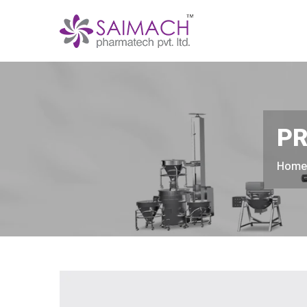
PR
Hom