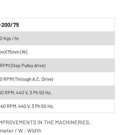
-200/75
0 Kgs / hr.
mmX75mm (W)
 RPM (Step Pulley drive)
60 RPM (Through A.C. Drive)
60 RPM, 440 V, 3 Ph 50 Hz,
440 RPM, 440 V, 3 Ph 50 Hz,
OUS IMPROVEMENTS IN THE MACHINERIES,
eter / W : Width