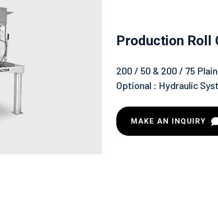
Production Roll
200 / 50 & 200 / 75 Pla
Optional : Hydraulic Sys
MAKE AN INQUIRY