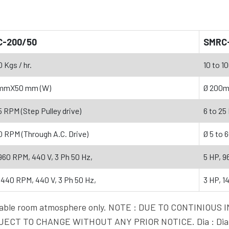
C-200/50
SMRC
0 Kgs / hr.
10 to 10
mmX50 mm (W)
Ø 200
5 RPM (Step Pulley drive)
6 to 25
0 RPM (Through A.C. Drive)
Ø 5 to 
960 RPM, 440 V, 3 Ph 50 Hz,
5 HP, 9
1440 RPM, 440 V, 3 Ph 50 Hz,
3 HP, 1
vailable room atmosphere only. NOTE : DUE TO CONTINI
ECT TO CHANGE WITHOUT ANY PRIOR NOTICE. Dia : Diam