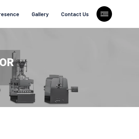
Presence
Gallery
Contact Us
TOR