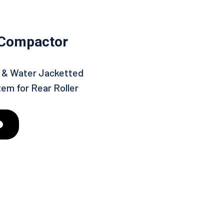
 Compactor
in & Water Jacketted
tem for Rear Roller