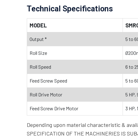
Technical Specifications
MODEL
SMR
Output *
5 to 6
Roll Size
Ø200
Roll Speed
6 to 2
Feed Screw Speed
5 to 6
Roll Drive Motor
5 HP, 
Feed Screw Drive Motor
3 HP, 
Depending upon material characteristic & a
SPECIFICATION OF THE MACHINERIES IS SUBJ