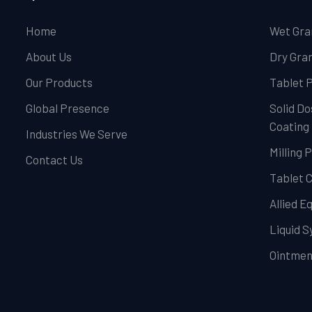
Home
Wet Gra
About Us
Dry Gran
Our Products
Tablet 
Global Presence
Solid Do
Coating
Industries We Serve
Milling 
Contact Us
Tablet 
Allied 
Liquid 
Ointmen