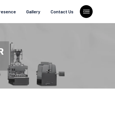
Presence
Gallery
Contact Us
R