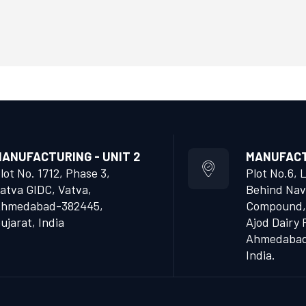
ANUFACTURING - UNIT 2
MANUFACTU
lot No. 1712, Phase 3,
Plot No.6, 
atva GIDC, Vatva,
Behind Nav
hmedabad-382445,
Compound,
ujarat, India
Ajod Dairy 
Ahmedabad 
India.