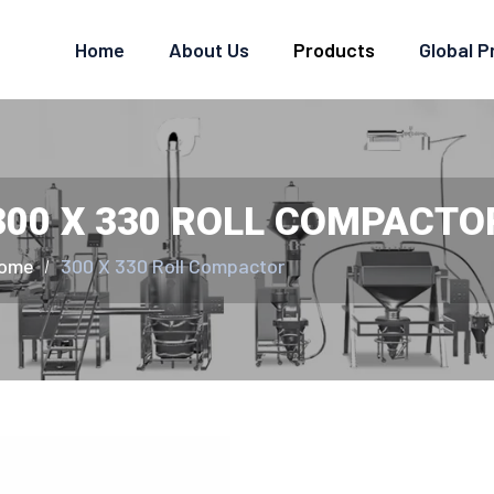
Home
About Us
Products
Global 
300 X 330 ROLL COMPACTO
ome
300 X 330 Roll Compactor