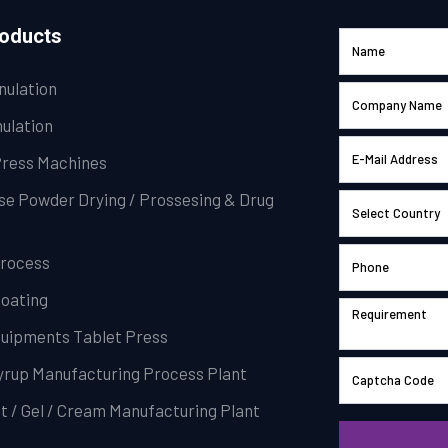
roducts
nulation
ulation
Press Machines
se Powder Drying / Prossesing & Drug
Process
Coating
Equipments Tablet Press
Syrup Manufacturing Process Plant
t / Gel / Cream Manufacturing Plant