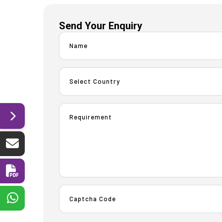
Send Your Enquiry