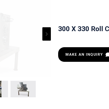
300 X 330 Roll 
MAKE AN INQUIRY