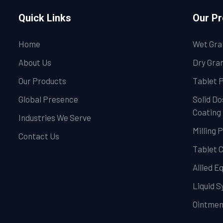
Quick Links
Our P
Home
Wet Gra
About Us
Dry Gran
Our Products
Tablet 
Global Presence
Solid Do
Coating
Industries We Serve
Milling 
Contact Us
Tablet 
Allied 
Liquid 
Ointmen