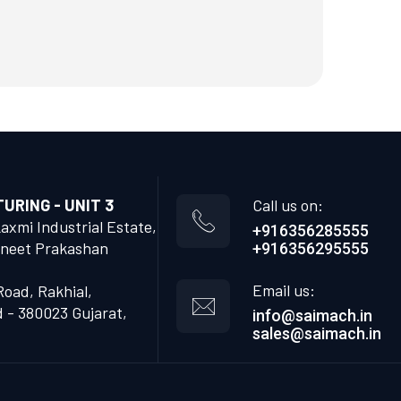
RING - UNIT 3
Call us on:
Laxmi Industrial Estate,
+916356285555
neet Prakashan
+916356295555
Email us:
Road, Rakhial,
- 380023 Gujarat,
info@saimach.in
sales@saimach.in