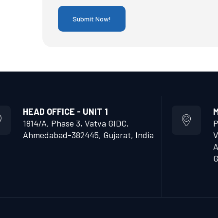
HEAD OFFICE - UNIT 1
M
1814/A, Phase 3, Vatva GIDC,
P
Ahmedabad-382445, Gujarat, India
V
A
G