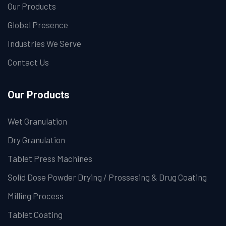
Our Products
Global Presence
Industries We Serve
Contact Us
Our Products
Wet Granulation
Dry Granulation
Tablet Press Machines
Solid Dose Powder Drying / Prossesing & Drug Coating
Milling Process
Tablet Coating