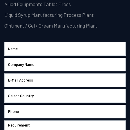
Allied Equipments Tablet Press
Liquid Syrup Manufacturing Process Plant
Ointment / Gel / Cream Manufacturing Plant