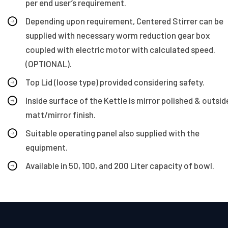
per end user’s requirement.
Depending upon requirement, Centered Stirrer can be
supplied with necessary worm reduction gear box
coupled with electric motor with calculated speed.
(OPTIONAL).
Top Lid (loose type) provided considering safety.
Inside surface of the Kettle is mirror polished & outsid
matt/mirror finish.
Suitable operating panel also supplied with the
equipment.
Available in 50, 100, and 200 Liter capacity of bowl.