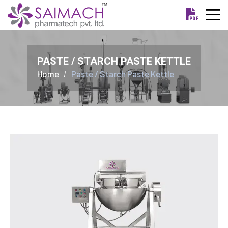
PASTE / STARCH PASTE KETTLE
Home
Paste / Starch Paste Kettle