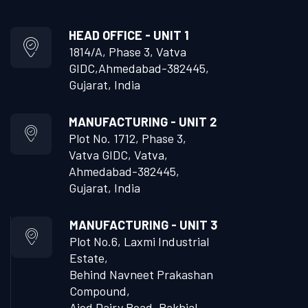
HEAD OFFICE - UNIT 1
1814/A, Phase 3, Vatva
GIDC,
Ahmedabad-382445,
Gujarat, India
MANUFACTURING - UNIT 2
Plot No. 1712, Phase 3,
Vatva GIDC, Vatva,
Ahmedabad-382445,
Gujarat, India
MANUFACTURING - UNIT 3
Plot No.6, Laxmi Industrial
Estate,
Behind Navneet Prakashan
Compound,
Ajod Dairy Road, Rakhial,