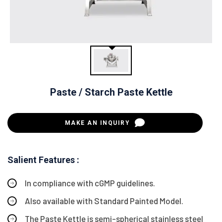
Paste / Starch Paste Kettle
MAKE AN INQUIRY
Salient Features :
In compliance with cGMP guidelines.
Also available with Standard Painted Model.
The Paste Kettle is semi-spherical stainless steel