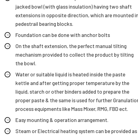
jacked bowl (with glass insulation) having two shaft
extensions in opposite direction, which are mounted i
pedestrail bearing blocks.
Foundation can be done with anchor bolts
On the shaft extension, the perfect manual tilting
mechanism provided to collect the product by tilting
the bowl.
Water or suitable liquid is heated inside the paste
kettle and after getting proper temperature by the
liquid, starch or other binders added to prepare the
proper paste & the same is used for further Granulatio
process equipments like Mass Mixer, RMG, FBD ect.
Easy mounting & operation arrangement.
Steam or Electrical heating system can be provided as