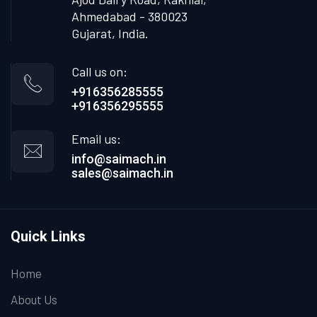
Ahmedabad - 380023
Gujarat, India.
Call us on:
+916356285555
+916356295555
Email us:
info@saimach.in
sales@saimach.in
Quick Links
Home
About Us