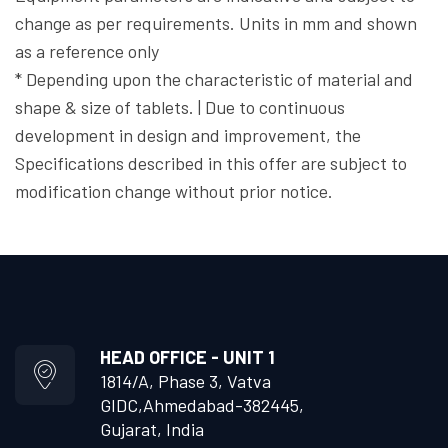
change as per requirements. Units in mm and shown
as a reference only
* Depending upon the characteristic of material and
shape & size of tablets. | Due to continuous
development in design and improvement, the
Specifications described in this offer are subject to
modification change without prior notice.
HEAD OFFICE - UNIT 1
1814/A, Phase 3, Vatva
GIDC,
Ahmedabad-382445,
Gujarat, India