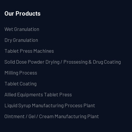
Our Products
Wet Granulation
Dry Granulation
Tablet Press Machines
Solid Dose Powder Drying / Prossesing & Drug Coating
Milling Process
Tablet Coating
Allied Equipments Tablet Press
Liquid Syrup Manufacturing Process Plant
Ointment / Gel / Cream Manufacturing Plant