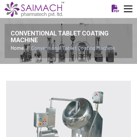
CONVENTIONAL TABLET COATING
MACHINE
Home
Conventional Tablet Coating Machine