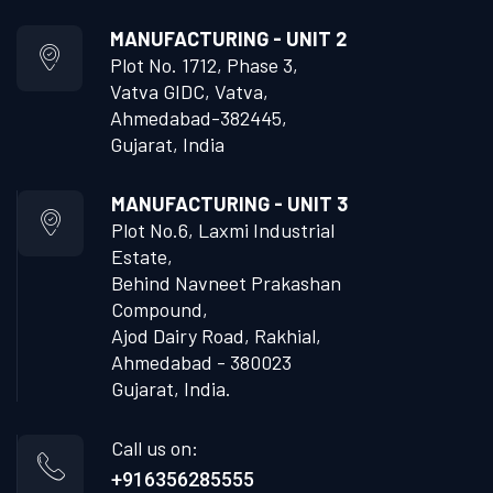
MANUFACTURING - UNIT 2
Plot No. 1712, Phase 3,
Vatva GIDC, Vatva,
Ahmedabad-382445,
Gujarat, India
MANUFACTURING - UNIT 3
Plot No.6, Laxmi Industrial
Estate,
Behind Navneet Prakashan
Compound,
Ajod Dairy Road, Rakhial,
Ahmedabad - 380023
Gujarat, India.
Call us on:
+916356285555