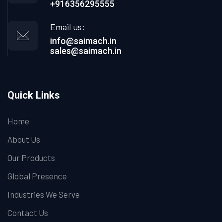
+916356295555
Email us:
info@saimach.in
sales@saimach.in
Quick Links
Home
About Us
Our Products
Global Presence
Industries We Serve
Contact Us