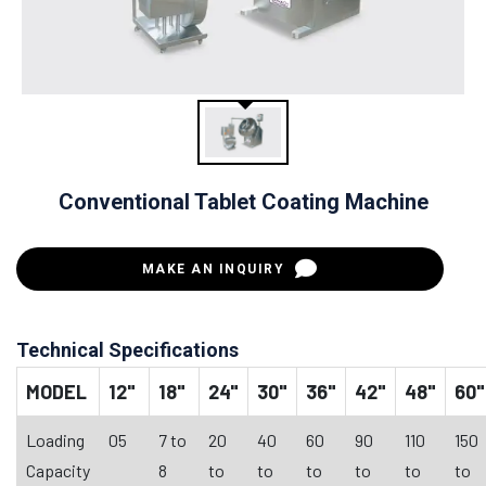
Conventional Tablet Coating Machine
MAKE AN INQUIRY
Technical Specifications
MODEL
12"
18"
24"
30"
36"
42"
48"
60"
Loading
05
7 to
20
40
60
90
110
150
Capacity
8
to
to
to
to
to
to