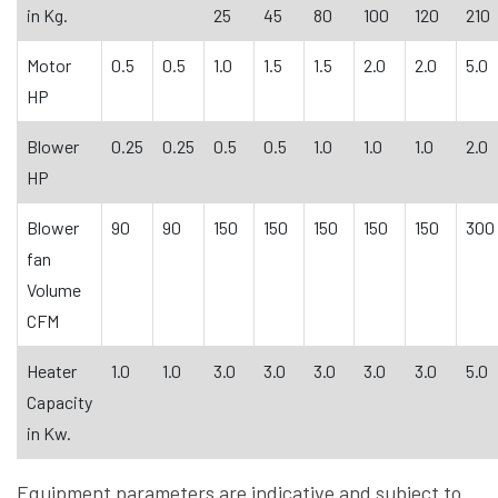
in Kg.
25
45
80
100
120
210
Motor
0.5
0.5
1.0
1.5
1.5
2.0
2.0
5.0
HP
Blower
0.25
0.25
0.5
0.5
1.0
1.0
1.0
2.0
HP
Blower
90
90
150
150
150
150
150
300
fan
Volume
CFM
Heater
1.0
1.0
3.0
3.0
3.0
3.0
3.0
5.0
Capacity
in Kw.
Equipment parameters are indicative and subject to