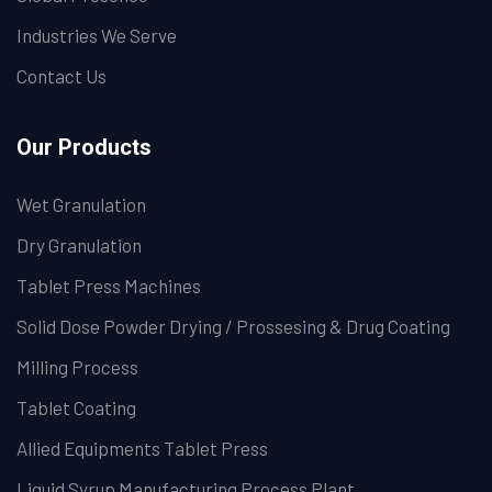
Industries We Serve
Contact Us
Our Products
Wet Granulation
Dry Granulation
Tablet Press Machines
Solid Dose Powder Drying / Prossesing & Drug Coating
Milling Process
Tablet Coating
Allied Equipments Tablet Press
Liquid Syrup Manufacturing Process Plant