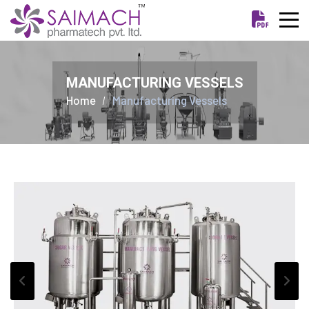
MANUFACTURING VESSELS
Home
Manufacturing Vessels