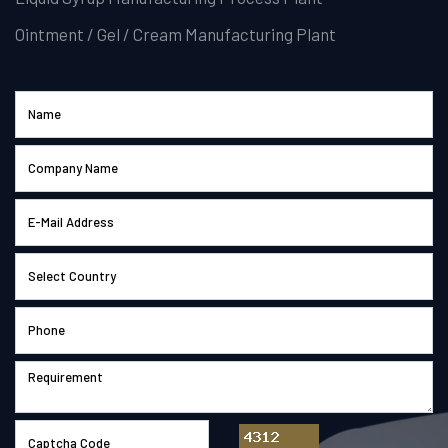
Ointment / Gel / Cream Manufacturing Plant