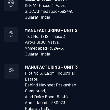
1814/A, Phase 3, Vatva
GIDC,
Ahmedabad-382445,
Gujarat, India
MANUFACTURING - UNIT 2
Plot No. 1712, Phase 3,
Vatva GIDC, Vatva,
Ahmedabad-382445,
Gujarat, India
MANUFACTURING - UNIT 3
Plot No.6, Laxmi Industrial
Estate,
Behind Navneet Prakashan
Compound,
Ajod Dairy Road, Rakhial,
Ahmedabad - 380023
Gujarat, India.