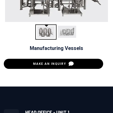
Manufacturing Vessels
MAKE AN INQUIRY
HEAD OFFICE - UNIT 1