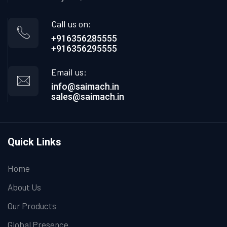
Call us on:
+916356285555
+916356295555
Email us:
info@saimach.in
sales@saimach.in
Quick Links
Home
About Us
Our Products
Global Presence