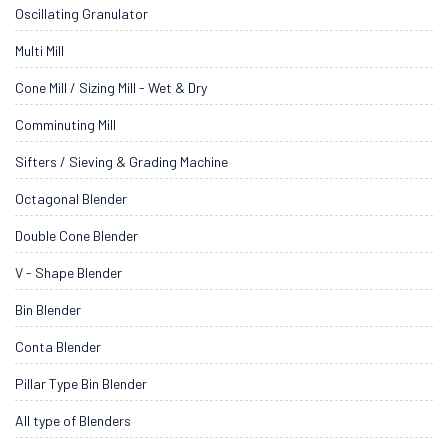
Oscillating Granulator
Multi Mill
Cone Mill / Sizing Mill - Wet & Dry
Comminuting Mill
Sifters / Sieving & Grading Machine
Octagonal Blender
Double Cone Blender
V - Shape Blender
Bin Blender
Conta Blender
Pillar Type Bin Blender
All type of Blenders