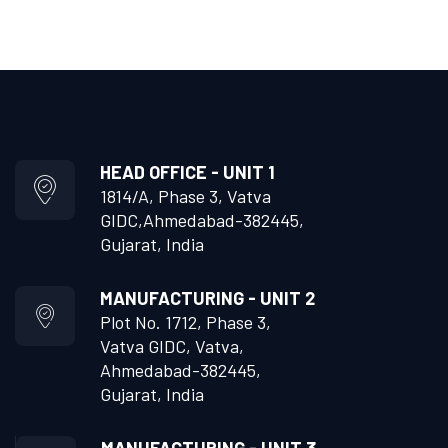
HEAD OFFICE - UNIT 1
1814/A, Phase 3, Vatva
GIDC,
Ahmedabad-382445,
Gujarat, India
MANUFACTURING - UNIT 2
Plot No. 1712, Phase 3,
Vatva GIDC, Vatva,
Ahmedabad-382445,
Gujarat, India