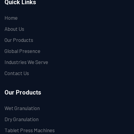
Quick Links
Home
About Us
Our Products
Global Presence
Industries We Serve
Contact Us
Our Products
Wet Granulation
Dry Granulation
Tablet Press Machines