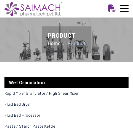
PRODUCT
Home
Product
Wet Granulation
Rapid Mixer Granulator / High Shear Mixer
Fluid Bed Dryer
Fluid Bed Processor
Paste / Starch Paste Kettle