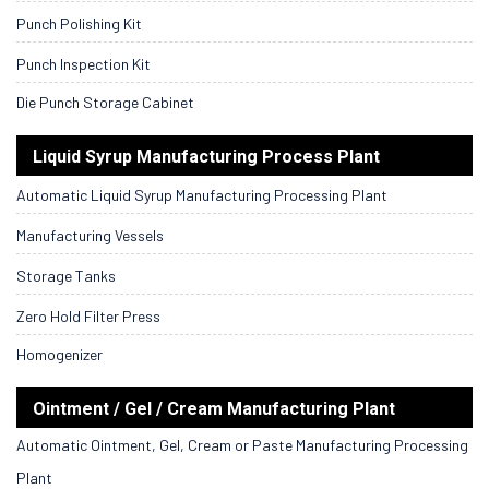
Punch Polishing Kit
Punch Inspection Kit
Die Punch Storage Cabinet
Liquid Syrup Manufacturing Process Plant
Automatic Liquid Syrup Manufacturing Processing Plant
Manufacturing Vessels
Storage Tanks
Zero Hold Filter Press
Homogenizer
Ointment / Gel / Cream Manufacturing Plant
Automatic Ointment, Gel, Cream or Paste Manufacturing Processing
Plant