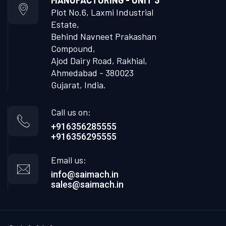
MANUFACTURING - UNIT 3
Plot No.6, Laxmi Industrial
Estate,
Behind Navneet Prakashan
Compound,
Ajod Dairy Road, Rakhial,
Ahmedabad - 380023
Gujarat, India.
Call us on:
+916356285555
+916356295555
Email us:
info@saimach.in
sales@saimach.in