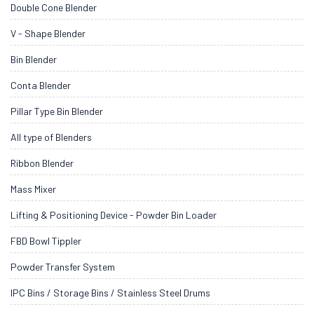
Double Cone Blender
V - Shape Blender
Bin Blender
Conta Blender
Pillar Type Bin Blender
All type of Blenders
Ribbon Blender
Mass Mixer
Lifting & Positioning Device - Powder Bin Loader
FBD Bowl Tippler
Powder Transfer System
IPC Bins / Storage Bins / Stainless Steel Drums