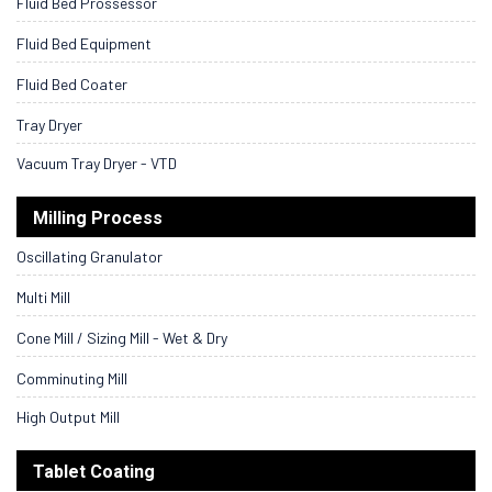
Fluid Bed Prossessor
Fluid Bed Equipment
Fluid Bed Coater
Tray Dryer
Vacuum Tray Dryer - VTD
Milling Process
Oscillating Granulator
Multi Mill
Cone Mill / Sizing Mill - Wet & Dry
Comminuting Mill
High Output Mill
Tablet Coating