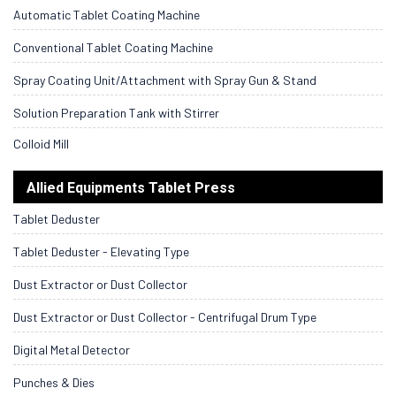
Automatic Tablet Coating Machine
Conventional Tablet Coating Machine
Spray Coating Unit/Attachment with Spray Gun & Stand
Solution Preparation Tank with Stirrer
Colloid Mill
Allied Equipments Tablet Press
Tablet Deduster
Tablet Deduster - Elevating Type
Dust Extractor or Dust Collector
Dust Extractor or Dust Collector - Centrifugal Drum Type
Digital Metal Detector
Punches & Dies