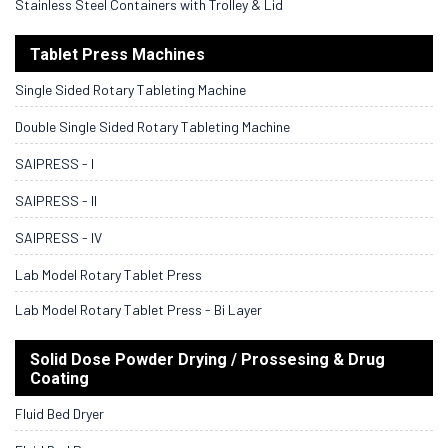
Stainless Steel Containers with Trolley & Lid
Tablet Press Machines
Single Sided Rotary Tableting Machine
Double Single Sided Rotary Tableting Machine
SAIPRESS - I
SAIPRESS - II
SAIPRESS - IV
Lab Model Rotary Tablet Press
Lab Model Rotary Tablet Press - Bi Layer
Solid Dose Powder Drying / Prossesing & Drug
Coating
Fluid Bed Dryer