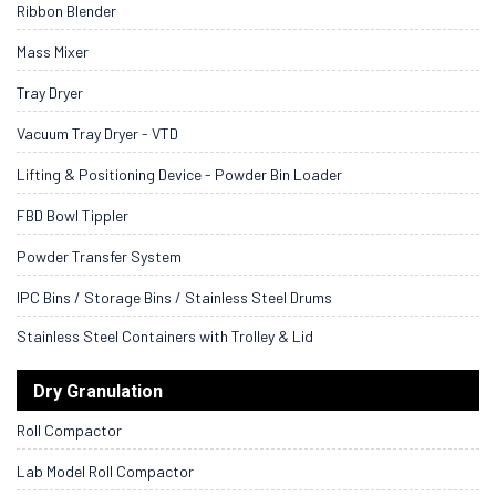
Ribbon Blender
Mass Mixer
Tray Dryer
Vacuum Tray Dryer - VTD
Lifting & Positioning Device - Powder Bin Loader
FBD Bowl Tippler
Powder Transfer System
IPC Bins / Storage Bins / Stainless Steel Drums
Stainless Steel Containers with Trolley & Lid
Dry Granulation
Roll Compactor
Lab Model Roll Compactor