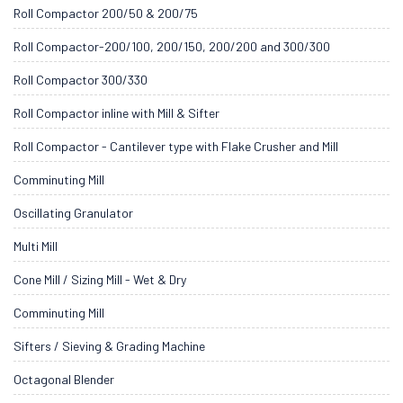
Roll Compactor 200/50 & 200/75
Roll Compactor-200/100, 200/150, 200/200 and 300/300
Roll Compactor 300/330
Roll Compactor inline with Mill & Sifter
Roll Compactor - Cantilever type with Flake Crusher and Mill
Comminuting Mill
Oscillating Granulator
Multi Mill
Cone Mill / Sizing Mill - Wet & Dry
Comminuting Mill
Sifters / Sieving & Grading Machine
Octagonal Blender