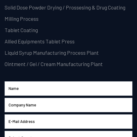
Solid Dose Powder Drying / Prossesing & Drug Coating
Milling Process
Tablet Coating
Allied Equipments Tablet Press
Liquid Syrup Manufacturing Process Plant
Ointment / Gel / Cream Manufacturing Plant